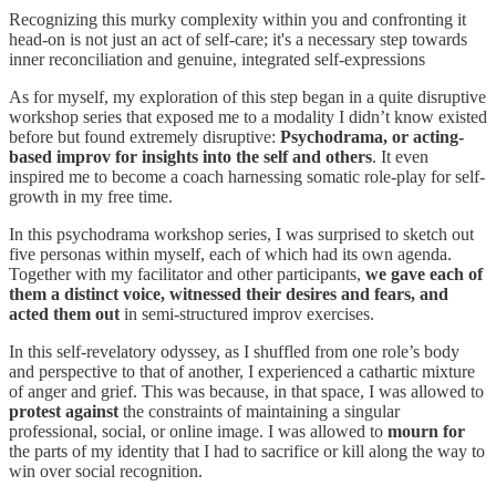
Recognizing this murky complexity within you and confronting it
head-on is not just an act of self-care; it's a necessary step towards
inner reconciliation and genuine, integrated self-expressions
As for myself, my exploration of this step began in a quite disruptive
workshop series that exposed me to a modality I didn’t know existed
before but found extremely disruptive:
Psychodrama, or acting-
based improv for insights into the self and others
. It even
inspired me to become a coach harnessing somatic role-play for self-
growth in my free time.
In this psychodrama workshop series, I was surprised to sketch out
five personas within myself, each of which had its own agenda.
Together with my facilitator and other participants,
we gave each of
them a distinct voice, witnessed their desires and fears, and
acted them out
in semi-structured improv exercises.
In this self-revelatory odyssey, as I shuffled from one role’s body
and perspective to that of another, I experienced a cathartic mixture
of anger and grief. This was because, in that space, I was allowed to
protest against
the constraints of maintaining a singular
professional, social, or online image. I was allowed to
mourn for
the parts of my identity that I had to sacrifice or kill along the way to
win over social recognition.