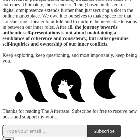
extremes. Ultimately, the essence of 'being based' in this era of
digital omnipresence extends further than just securing a slot in the
online marketplace. We owe it to ourselves to make space for that
constant inner theater to unfold and to nurture the inevitable tensions
in between our inner roles. After all,
the journey towards
authentic self-presentations is not about maintaining a
semblance of coherence and consistency, but rather genuine
self-inquiries and ownership of our inner conflicts.
Keep exploring, keep questioning, and most importantly, keep being
you.
Thanks for reading The Aftertaste! Subscribe for free to receive new
posts and support my work.
Subscribe