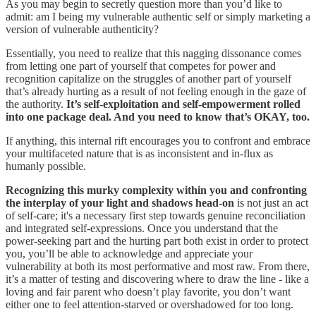
As you may begin to secretly question more than you’d like to
admit: am I being my vulnerable authentic self or simply marketing a
version of vulnerable authenticity?
Essentially, you need to realize that this nagging dissonance comes
from letting one part of yourself that competes for power and
recognition capitalize on the struggles of another part of yourself
that’s already hurting as a result of not feeling enough in the gaze of
the authority.
It’s self-exploitation and self-empowerment rolled
into one package deal. And you need to know that’s OKAY, too.
If anything, this internal rift encourages you to confront and embrace
your multifaceted nature that is as inconsistent and in-flux as
humanly possible.
Recognizing this murky complexity within you and confronting
the interplay of your light and shadows head-on
is not just an act
of self-care; it's a necessary first step towards genuine reconciliation
and integrated self-expressions. Once you understand that the
power-seeking part and the hurting part both exist in order to protect
you, you’ll be able to acknowledge and appreciate your
vulnerability at both its most performative and most raw. From there,
it’s a matter of testing and discovering where to draw the line - like a
loving and fair parent who doesn’t play favorite, you don’t want
either one to feel attention-starved or overshadowed for too long.