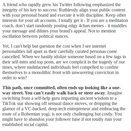
A friend who rapidly grew his Twitter following emphasized the
integrity of his key to success: Ruthlessly align your public content
with your personal brand and execute it with discipline. Keep other
interests for your alt accounts. I totally get it - If you are a meditation
coach, don’t start randomly posting edgy 4chan memes - it muddles
your message and dilutes your brand's appeal. Not to mention
oscillation between political stances.
Yet, I can't help but question the cost when I see internet
personalities fall apart as their carefully curated personas come
cancelled. When we hastily idolize someone based on a few tags in
their self-intro and top posts, are we complicit in the tragedy of our
times, where multifaceted individuals feel compelled to confine
themselves to a monolithic front with unwavering conviction in
order to win?
This path, once committed, often ends up looking like a one-
way street. You can’t easily walk back or steer away
. Imagine
switching from a self-help guru imparting ancient wisdom to a
TikTok star showing off sensual dance moves, or dropping the
glamor of a VC-backed, deep-tech entrepreneur and embracing the
route of a Bohemian yogi, is not only challenging but costly. You
might have to abandon your follower base if not totally ruin your
established social capital.