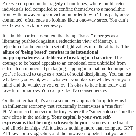
Are we complicit in the tragedy of our times, where multifaceted
individuals feel compelled to confine themselves to a monolithic
front with unwavering conviction in order to win? This path, once
committed, often ends up looking like a one-way street. You can’t
easily walk back or steer away.
It is in this particular context that being “based” emerges as a
liberating pushback against a reductionist view of identity, a
rejection of adherence to a set of rigid values or cultural traits.
The
allure of 'being based' consists in its intentional
inappropriateness, a deliberate breaking of character
. The
courage to be based appeals to an emotional core unbridled from
calculated commercial packaging, tapping into that hidden impulse
you’ve learned to cage as a result of social disciplining. You can eat
whatever you want, wear whatever you like, say whatever on your
mind and do whatever you enjoy. It's okay to hate him today and
love him tomorrow. You can just be. No consequences.
On the other hand, it’s also a seductive approach for quick wins in
an influencer economy that structurally incentivizes a “me first”
POV more so than ever in history, where the “super solo-ers” are the
new elites in the making.
Your capital is your own self-
expressions that belong exclusively to you
– you own the brand
and all relationships. All it takes is nothing more than compute, GPT
API keys or a vlog setup, and the unwavering belief that you are