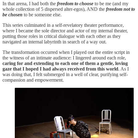
In that arena, I had both the
freedom to choose
to be me (and my
whole collection of 5 dispersed alter-egos), AND the
freedom
not to
be chosen
to be someone else.
This series culminated in a self-revelatory theater performance,
where I became the sole director and actor of my internal theater,
putting those roles in critical dialogue with each other as they
navigated an internal labyrinth in search of a way out.
The transformation occurred when I played out the entire script in
the witness of an intimate audience: I lingered around each role,
caring for and extending to each one of them a gentle, loving
gaze that I hoped I had always received from this world
. As I
was doing that, I felt submerged in a well of clear, purifying self-
compassion and empowerment.