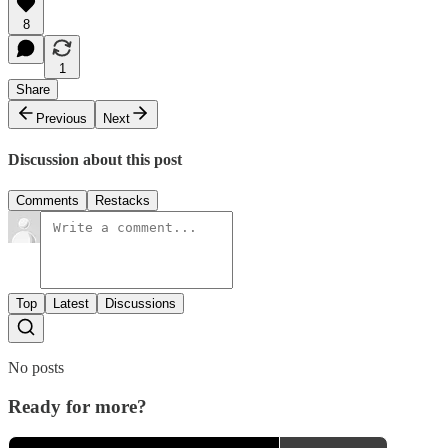
8
1
Share
Previous
Next
Discussion about this post
Comments
Restacks
Top
Latest
Discussions
No posts
Ready for more?