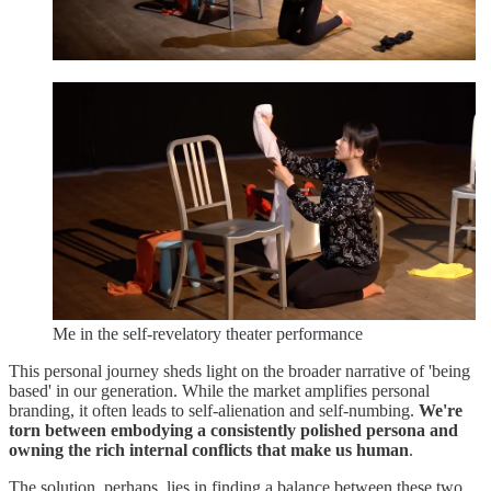
Me in the self-revelatory theater performance
This personal journey sheds light on the broader narrative of 'being
based' in our generation. While the market amplifies personal
branding, it often leads to self-alienation and self-numbing.
We're
torn between embodying a consistently polished persona and
owning the rich internal conflicts that make us human
.
The solution, perhaps, lies in finding a balance between these two