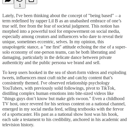
1
Lately, I've been thinking about the concept of "being based" – a
term redefined by rapper Lil B as an unabashed embrace of one’s
true self, free from the fear of societal judgment. This notion has
morphed into a powerful tool for empowerment on social media,
especially among creators and influencers who dare to reveal their
unique, sometimes eccentric, selves. In my opinion, this
unapologetic stance, a "me first" attitude echoing the rise of a super-
solo economy of one-person teams, can be both liberating and
damaging, particularly in the delicate dance between private
authenticity and the public persona we brand and sell.
To keep users hooked in the sea of short-form videos and exploding
tweets, influencers must craft niche and catchy content that’s
consistently themed. I've observed relationship psychology
YouTubers, with previously solid followings, pivot to TikTok,
distilling complex human emotions into bite-sized videos like
"things guys don’t know but make girls swoon." Even a childhood
TV host, once revered for his serious content on a national channel,
emerged in my social media feed, selling textbooks with the fervor
of a sportscaster. His past as a national show host was his hook,
each sale a testament to his credibility, anchored in his academic and
television history.