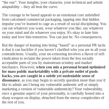
“the one”. Your insights, your character, your technical and artistic
adaptability – they all beat the curve.
The courage to be based appeals to an emotional core unbridled
from calculated commercial packaging, tapping into that hidden
impulse you’ve learned to cage as a result of social disciplining. You
can eat whatever you want, wear whatever you like, say whatever
on your mind and do whatever you enjoy. It's okay to hate him
today and love him tomorrow. You can just be. No consequences.
But the danger of leaning into being “based” as a personal PR tactic
is that it can backfire if you haven’t clarified who you are in all your
contradictions. Usually, your un-censoring involves a flavor of self-
vindication to reclaim the power taken from the less socially
acceptable parts of you by mainstream scrutiny and market
mechanics. However,
when you mix a personal brand optimized
for mass public marketability with a private outlet of push-
backs, you are caught in a subtle yet undeniable sense of
dissonance
, as you may begin to secretly question more than you’d
like to admit: am I being my vulnerable authentic self or simply
marketing a version of vulnerable authenticity? Your vulnerability,
once a genuine aspect of your personality, is carefully honed into a
sharp weapon on display, detached from the messy complexities of
the rest of you.