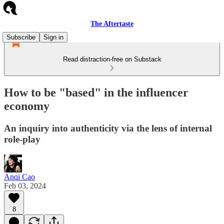
The Aftertaste
Subscribe
Sign in
Read distraction-free on Substack
How to be "based" in the influencer
economy
An inquiry into authenticity via the lens of internal
role-play
Anqi Cao
Feb 03, 2024
8