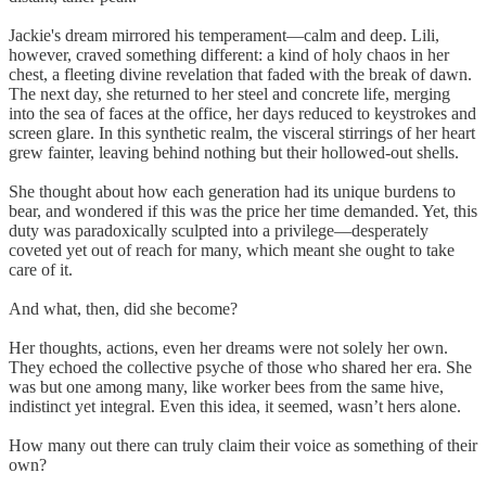
Jackie's dream mirrored his temperament—calm and deep. Lili,
however, craved something different: a kind of holy chaos in her
chest, a fleeting divine revelation that faded with the break of dawn.
The next day, she returned to her steel and concrete life, merging
into the sea of faces at the office, her days reduced to keystrokes and
screen glare. In this synthetic realm, the visceral stirrings of her heart
grew fainter, leaving behind nothing but their hollowed-out shells.
She thought about how each generation had its unique burdens to
bear, and wondered if this was the price her time demanded. Yet, this
duty was paradoxically sculpted into a privilege—desperately
coveted yet out of reach for many, which meant she ought to take
care of it.
And what, then, did she become?
Her thoughts, actions, even her dreams were not solely her own.
They echoed the collective psyche of those who shared her era. She
was but one among many, like worker bees from the same hive,
indistinct yet integral. Even this idea, it seemed, wasn’t hers alone.
How many out there can truly claim their voice as something of their
own?