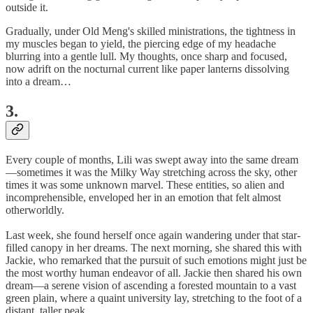
outside it.
Gradually, under Old Meng's skilled ministrations, the tightness in
my muscles began to yield, the piercing edge of my headache
blurring into a gentle lull. My thoughts, once sharp and focused,
now adrift on the nocturnal current like paper lanterns dissolving
into a dream…
3.
Every couple of months, Lili was swept away into the same dream
—sometimes it was the Milky Way stretching across the sky, other
times it was some unknown marvel. These entities, so alien and
incomprehensible, enveloped her in an emotion that felt almost
otherworldly.
Last week, she found herself once again wandering under that star-
filled canopy in her dreams. The next morning, she shared this with
Jackie, who remarked that the pursuit of such emotions might just be
the most worthy human endeavor of all. Jackie then shared his own
dream—a serene vision of ascending a forested mountain to a vast
green plain, where a quaint university lay, stretching to the foot of a
distant, taller peak.