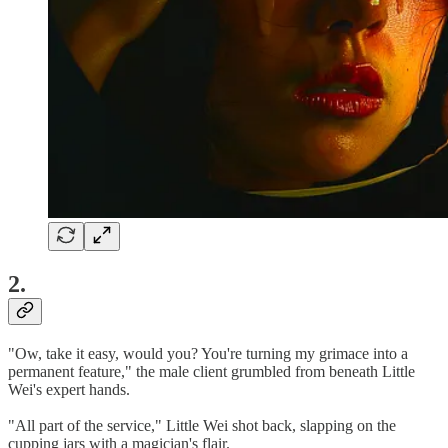
2.
"Ow, take it easy, would you? You're turning my grimace into a
permanent feature," the male client grumbled from beneath Little
Wei's expert hands.
"All part of the service," Little Wei shot back, slapping on the
cupping jars with a magician's flair.