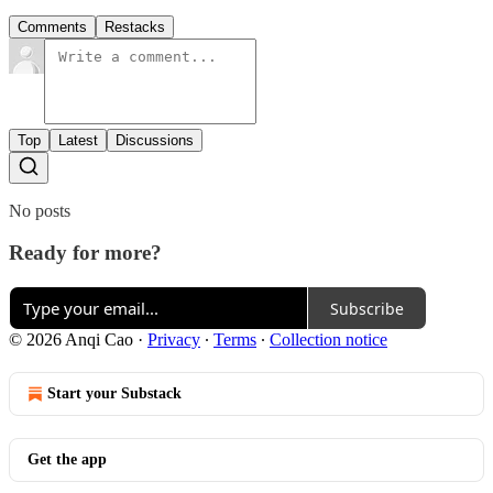
Comments
Restacks
Top
Latest
Discussions
No posts
Ready for more?
Subscribe
© 2026 Anqi Cao
·
Privacy
∙
Terms
∙
Collection notice
Start your Substack
Get the app