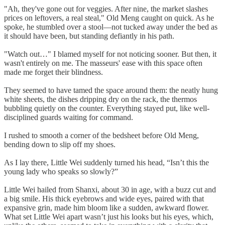
"Ah, they've gone out for veggies. After nine, the market slashes
prices on leftovers, a real steal," Old Meng caught on quick. As he
spoke, he stumbled over a stool—not tucked away under the bed as
it should have been, but standing defiantly in his path.
"Watch out…" I blamed myself for not noticing sooner. But then, it
wasn't entirely on me. The masseurs' ease with this space often
made me forget their blindness.
They seemed to have tamed the space around them: the neatly hung
white sheets, the dishes dripping dry on the rack, the thermos
bubbling quietly on the counter. Everything stayed put, like well-
disciplined guards waiting for command.
I rushed to smooth a corner of the bedsheet before Old Meng,
bending down to slip off my shoes.
As I lay there, Little Wei suddenly turned his head, “Isn’t this the
young lady who speaks so slowly?”
Little Wei hailed from Shanxi, about 30 in age, with a buzz cut and
a big smile. His thick eyebrows and wide eyes, paired with that
expansive grin, made him bloom like a sudden, awkward flower.
What set Little Wei apart wasn’t just his looks but his eyes, which,