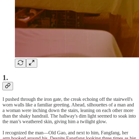
1.
I pushed through the iron gate, the creak echoing off the stairwell's
worn walls like a familiar greeting. Ahead, silhouettes of a man and
a woman were inching down the stairs, leaning on each other more
than the shaky handrail. The hallway's dim light seemed to soak into
the man’s weathered skin, giving him a twilight glow.
I recognized the man—Old Gao, and next to him, Fangfang, her
arm hooked around his. Despite Fangfang looking three times as big