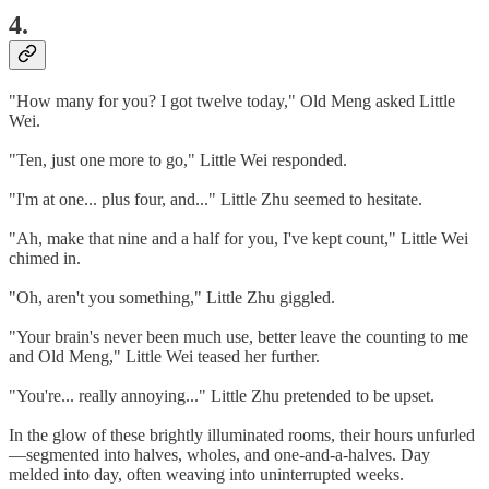
4.
"How many for you? I got twelve today," Old Meng asked Little
Wei.
"Ten, just one more to go," Little Wei responded.
"I'm at one... plus four, and..." Little Zhu seemed to hesitate.
"Ah, make that nine and a half for you, I've kept count," Little Wei
chimed in.
"Oh, aren't you something," Little Zhu giggled.
"Your brain's never been much use, better leave the counting to me
and Old Meng," Little Wei teased her further.
"You're... really annoying..." Little Zhu pretended to be upset.
In the glow of these brightly illuminated rooms, their hours unfurled
—segmented into halves, wholes, and one-and-a-halves. Day
melded into day, often weaving into uninterrupted weeks.