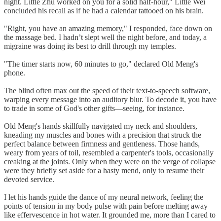
night. Little Zhu worked on you for a solid half-hour," Little Wei
concluded his recall as if he had a calendar tattooed on his brain.
"Right, you have an amazing memory," I responded, face down on
the massage bed. I hadn’t slept well the night before, and today, a
migraine was doing its best to drill through my temples.
"The timer starts now, 60 minutes to go," declared Old Meng's
phone.
The blind often max out the speed of their text-to-speech software,
warping every message into an auditory blur. To decode it, you have
to trade in some of God's other gifts—seeing, for instance.
Old Meng's hands skillfully navigated my neck and shoulders,
kneading my muscles and bones with a precision that struck the
perfect balance between firmness and gentleness. Those hands,
weary from years of toil, resembled a carpenter's tools, occasionally
creaking at the joints. Only when they were on the verge of collapse
were they briefly set aside for a hasty mend, only to resume their
devoted service.
I let his hands guide the dance of my neural network, feeling the
points of tension in my body pulse with pain before melting away
like effervescence in hot water. It grounded me, more than I cared to