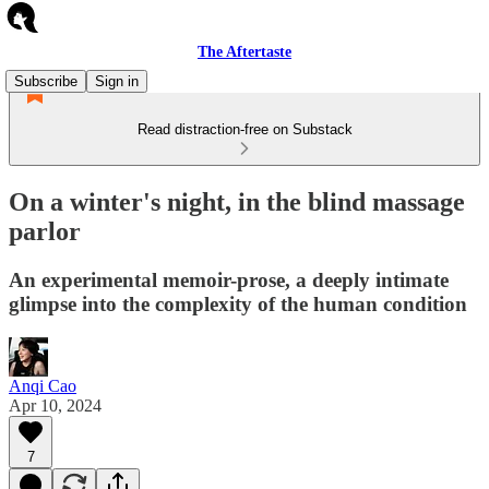
The Aftertaste
Subscribe
Sign in
Read distraction-free on Substack
On a winter's night, in the blind massage
parlor
An experimental memoir-prose, a deeply intimate
glimpse into the complexity of the human condition
Anqi Cao
Apr 10, 2024
7