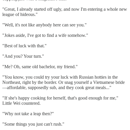
"Great, I already started off ugly, and now I'm entering a whole new
league of hideous."
"Well, it's not like anybody here can see you."
"Jokes aside, I've got to find a wife somehow."
"Best of luck with that."
"And you? Your turn."
"Me? Oh, same old bachelor, my friend."
"You know, you could try your luck with Russian hotties in the
Northeast, right by the border. Or snag yourself a Vietnamese bride
—affordable, supposedly sub, and they cook great meals..."
"If she's happy cooking for herself, that's good enough for me,"
Little Wei countered.
"Why not take a leap then?"
"Some things you just can't rush."