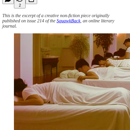
2
This is the excerpt of a creative non-fiction piece originally
published on issue 214 of the
SquawkBack
, an online literary
journal.