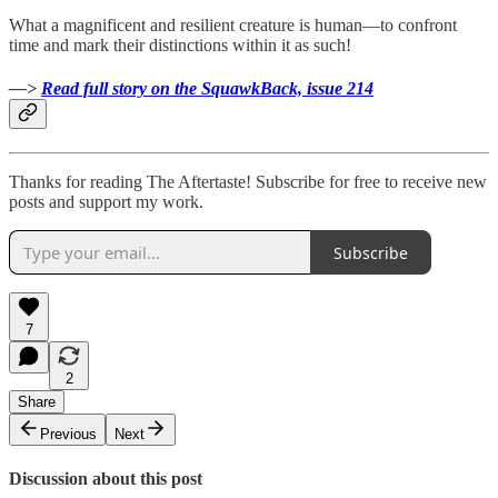
What a magnificent and resilient creature is human—to confront
time and mark their distinctions within it as such!
—>
Read full story on the SquawkBack, issue 214
Thanks for reading The Aftertaste! Subscribe for free to receive new
posts and support my work.
Subscribe
7
2
Share
Previous
Next
Discussion about this post