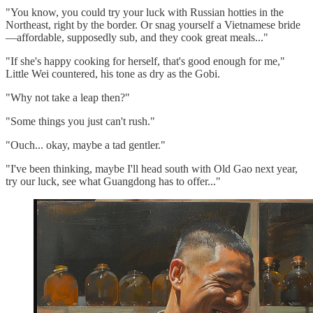
"You know, you could try your luck with Russian hotties in the
Northeast, right by the border. Or snag yourself a Vietnamese bride
—affordable, supposedly sub, and they cook great meals..."
"If she's happy cooking for herself, that's good enough for me,"
Little Wei countered, his tone as dry as the Gobi.
"Why not take a leap then?"
"Some things you just can't rush."
"Ouch... okay, maybe a tad gentler."
"I've been thinking, maybe I'll head south with Old Gao next year,
try our luck, see what Guangdong has to offer..."