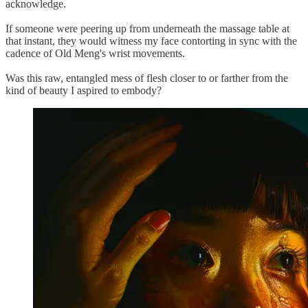
acknowledge.
If someone were peering up from underneath the massage table at
that instant, they would witness my face contorting in sync with the
cadence of Old Meng's wrist movements.
Was this raw, entangled mess of flesh closer to or farther from the
kind of beauty I aspired to embody?