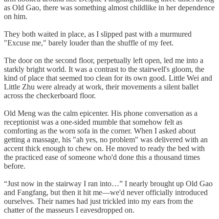
as Old Gao, there was something almost childlike in her dependence
on him.
They both waited in place, as I slipped past with a murmured
"Excuse me," barely louder than the shuffle of my feet.
The door on the second floor, perpetually left open, led me into a
starkly bright world. It was a contrast to the stairwell's gloom, the
kind of place that seemed too clean for its own good. Little Wei and
Little Zhu were already at work, their movements a silent ballet
across the checkerboard floor.
Old Meng was the calm epicenter. His phone conversation as a
receptionist was a one-sided mumble that somehow felt as
comforting as the worn sofa in the corner. When I asked about
getting a massage, his "ah yes, no problem" was delivered with an
accent thick enough to chew on. He moved to ready the bed with
the practiced ease of someone who'd done this a thousand times
before.
“Just now in the stairway I ran into…” I nearly brought up Old Gao
and Fangfang, but then it hit me—we'd never officially introduced
ourselves. Their names had just trickled into my ears from the
chatter of the masseurs I eavesdropped on.