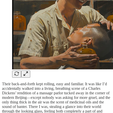
Their back-and-forth kept rolling, easy and familiar. It was like I’d
accidentally walked into a living, breathing scene of a Charles
Dickens’ rendition of a massage parlor tucked away in the corner of
modern Beijing—except nobody was asking for more gruel, and the
only thing thick in the air was the scent of medicinal oils and the
sound of banter. There I was, stealing a glance into their world
through the looking glass, feeling both completely a part of and