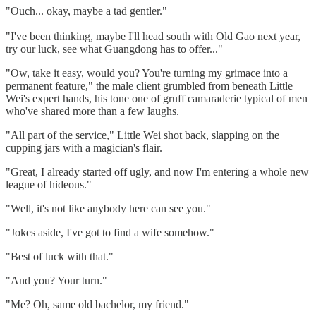
"Ouch... okay, maybe a tad gentler."
"I've been thinking, maybe I'll head south with Old Gao next year,
try our luck, see what Guangdong has to offer..."
"Ow, take it easy, would you? You're turning my grimace into a
permanent feature," the male client grumbled from beneath Little
Wei's expert hands, his tone one of gruff camaraderie typical of men
who've shared more than a few laughs.
"All part of the service," Little Wei shot back, slapping on the
cupping jars with a magician's flair.
"Great, I already started off ugly, and now I'm entering a whole new
league of hideous."
"Well, it's not like anybody here can see you."
"Jokes aside, I've got to find a wife somehow."
"Best of luck with that."
"And you? Your turn."
"Me? Oh, same old bachelor, my friend."