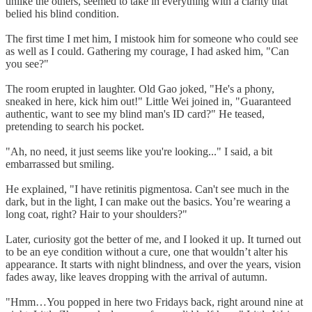
unlike the others, seemed to take in everything with a clarity that
belied his blind condition.
The first time I met him, I mistook him for someone who could see
as well as I could. Gathering my courage, I had asked him, "Can
you see?"
The room erupted in laughter. Old Gao joked, "He's a phony,
sneaked in here, kick him out!" Little Wei joined in, "Guaranteed
authentic, want to see my blind man's ID card?" He teased,
pretending to search his pocket.
"Ah, no need, it just seems like you're looking..." I said, a bit
embarrassed but smiling.
He explained, "I have retinitis pigmentosa. Can't see much in the
dark, but in the light, I can make out the basics. You’re wearing a
long coat, right? Hair to your shoulders?"
Later, curiosity got the better of me, and I looked it up. It turned out
to be an eye condition without a cure, one that wouldn’t alter his
appearance. It starts with night blindness, and over the years, vision
fades away, like leaves dropping with the arrival of autumn.
"Hmm…You popped in here two Fridays back, right around nine at