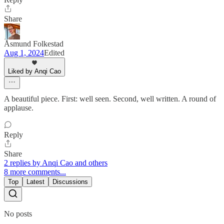
Share
Åsmund Folkestad
Aug 1, 2024
Edited
Liked by Anqi Cao
A beautiful piece. First: well seen. Second, well written. A round of
applause.
Reply
Share
2 replies by Anqi Cao and others
8 more comments...
Top
Latest
Discussions
No posts