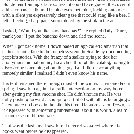
blonde hair framing a face so fresh it could have graced the cover of
a hipster band's album. His blue eyes met mine, locking onto me
with a silent yet expressively clear gaze that could sting like a bee. I
felt a fleeting, sharp pain, soon diluted by the stink in the air.
I asked, “Would you like some bananas?” He replied flatly, “Sure,
thank you.” I put the bananas down and fled the scene.
When I got back home, I downloaded an app called Samaritan that
claims to put a face to the homeless scene in Seattle by documenting
people’s stories. With the frenzy of a stalker trying to dox her
anonymous mutual online, I searched through the catalog, hoping to
discovering something about this guy. But I didn’t see anything
remotely similar. I realized I didn’t even know his name.
His tent remained there through most of the winter. Then one day in
spring, I saw him again at a traffic intersection on my way home
after getting my first vaccine shot. He didn’t notice me. He was
dully pushing forward a shopping cart filled with all his belongings.
There were no books in the pile this time. He wore a stern frown, as
if displeased with something fundamental about his world, a realm
no one else could penetrate.
That was the last time I saw him. I never discovered where his
books went before he disappeared.