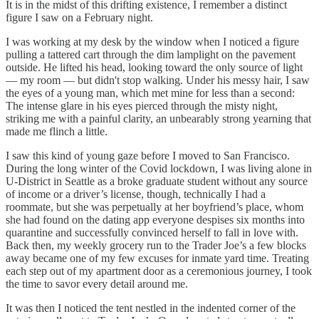
It is in the midst of this drifting existence, I remember a distinct
figure I saw on a February night.
I was working at my desk by the window when I noticed a figure
pulling a tattered cart through the dim lamplight on the pavement
outside. He lifted his head, looking toward the only source of light
— my room — but didn't stop walking. Under his messy hair, I saw
the eyes of a young man, which met mine for less than a second:
The intense glare in his eyes pierced through the misty night,
striking me with a painful clarity, an unbearably strong yearning that
made me flinch a little.
I saw this kind of young gaze before I moved to San Francisco.
During the long winter of the Covid lockdown, I was living alone in
U-District in Seattle as a broke graduate student without any source
of income or a driver’s license, though, technically I had a
roommate, but she was perpetually at her boyfriend’s place, whom
she had found on the dating app everyone despises six months into
quarantine and successfully convinced herself to fall in love with.
Back then, my weekly grocery run to the Trader Joe’s a few blocks
away became one of my few excuses for inmate yard time. Treating
each step out of my apartment door as a ceremonious journey, I took
the time to savor every detail around me.
It was then I noticed the tent nestled in the indented corner of the