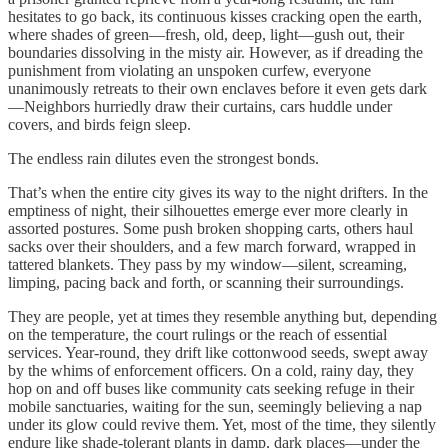
hesitates to go back, its continuous kisses cracking open the earth,
where shades of green—fresh, old, deep, light—gush out, their
boundaries dissolving in the misty air. However, as if dreading the
punishment from violating an unspoken curfew, everyone
unanimously retreats to their own enclaves before it even gets dark
—Neighbors hurriedly draw their curtains, cars huddle under
covers, and birds feign sleep.
The endless rain dilutes even the strongest bonds.
That’s when the entire city gives its way to the night drifters. In the
emptiness of night, their silhouettes emerge ever more clearly in
assorted postures. Some push broken shopping carts, others haul
sacks over their shoulders, and a few march forward, wrapped in
tattered blankets. They pass by my window—silent, screaming,
limping, pacing back and forth, or scanning their surroundings.
They are people, yet at times they resemble anything but, depending
on the temperature, the court rulings or the reach of essential
services. Year-round, they drift like cottonwood seeds, swept away
by the whims of enforcement officers. On a cold, rainy day, they
hop on and off buses like community cats seeking refuge in their
mobile sanctuaries, waiting for the sun, seemingly believing a nap
under its glow could revive them. Yet, most of the time, they silently
endure like shade-tolerant plants in damp, dark places—under the