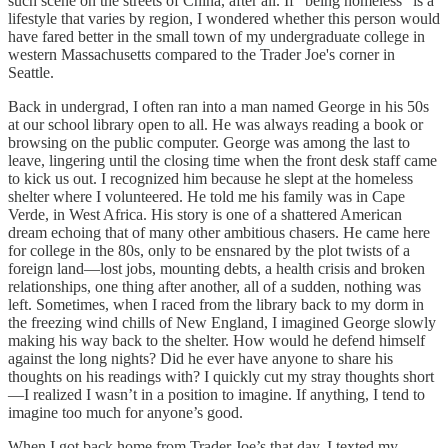
such scene on the streets of China, after all. If "being homeless" is a
lifestyle that varies by region, I wondered whether this person would
have fared better in the small town of my undergraduate college in
western Massachusetts compared to the Trader Joe's corner in
Seattle.
Back in undergrad, I often ran into a man named George in his 50s
at our school library open to all. He was always reading a book or
browsing on the public computer. George was among the last to
leave, lingering until the closing time when the front desk staff came
to kick us out. I recognized him because he slept at the homeless
shelter where I volunteered. He told me his family was in Cape
Verde, in West Africa. His story is one of a shattered American
dream echoing that of many other ambitious chasers. He came here
for college in the 80s, only to be ensnared by the plot twists of a
foreign land—lost jobs, mounting debts, a health crisis and broken
relationships, one thing after another, all of a sudden, nothing was
left. Sometimes, when I raced from the library back to my dorm in
the freezing wind chills of New England, I imagined George slowly
making his way back to the shelter. How would he defend himself
against the long nights? Did he ever have anyone to share his
thoughts on his readings with? I quickly cut my stray thoughts short
—I realized I wasn’t in a position to imagine. If anything, I tend to
imagine too much for anyone’s good.
When I got back home from Trader Joe’s that day, I texted my