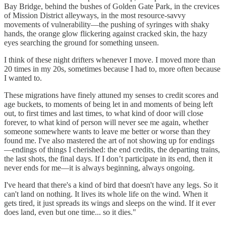
Bay Bridge, behind the bushes of Golden Gate Park, in the crevices
of Mission District alleyways, in the most resource-savvy
movements of vulnerability—the pushing of syringes with shaky
hands, the orange glow flickering against cracked skin, the hazy
eyes searching the ground for something unseen.
I think of these night drifters whenever I move. I moved more than
20 times in my 20s, sometimes because I had to, more often because
I wanted to.
These migrations have finely attuned my senses to credit scores and
age buckets, to moments of being let in and moments of being left
out, to first times and last times, to what kind of door will close
forever, to what kind of person will never see me again, whether
someone somewhere wants to leave me better or worse than they
found me. I've also mastered the art of not showing up for endings
—endings of things I cherished: the end credits, the departing trains,
the last shots, the final days. If I don’t participate in its end, then it
never ends for me—it is always beginning, always ongoing.
I've heard that there's a kind of bird that doesn't have any legs. So it
can't land on nothing. It lives its whole life on the wind. When it
gets tired, it just spreads its wings and sleeps on the wind. If it ever
does land, even but one time... so it dies."