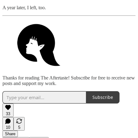
A year later, I left, too.
Thanks for reading The Aftertaste! Subscribe for free to receive new
posts and support my work.
Subscribe
33
10
5
Share