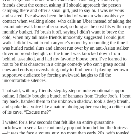
friends about the corner, asking if I should approach the person
camping there and offer a small gift, just to say hi. I was nervous
and scared. I've always been the kind of woman who avoids eye
contact when walking alone, who calls an Uber instead of taking the
ten-minute walk home after sunset, so long as the cost fits within my
monthly budget. I'd brush it off, saying I didn't want to brave the
cold, when my tall male friends innocently suggested I could just
walk. I didn’t want to ruin anyone’s mood by recounting the time I
was hurled racial slurs and almost run over by an anti-Asian stalker
driver in broad daylight, or the time I was knocked down from
behind, assaulted, and had my favorite blouse torn. I’ve learned to
not to be that character in a cringe comedy who can't grasp social
cues and ends up oversharing, only to find herself playing her own
supportive audience by forcing awkward laughs to fill the
uncomfortable silences.
That said, with my friends' step-by-step remote emotional support
online, I finally bought a bunch of bananas from Trader Joe’s. I bent
my back, handed them to the unknown shadow, took a deep breath,
and spoke in a voice like a nature photographer coaxing a critter out
of its cave, “Excuse me?”
I waited for a few seconds that felt like an entire quarantine
lockdown to see a face cautiously pop out from behind the fortress
—it was the face a young guy, no more than early 20s, with tousled