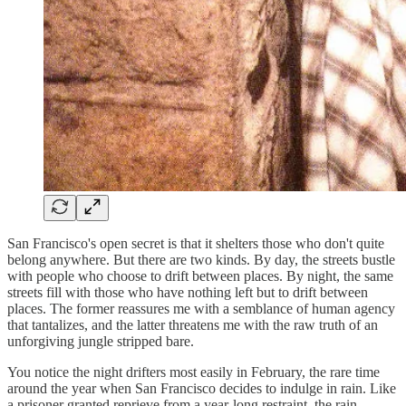
San Francisco's open secret is that it shelters those who don't quite
belong anywhere. But there are two kinds. By day, the streets bustle
with people who choose to drift between places. By night, the same
streets fill with those who have nothing left but to drift between
places. The former reassures me with a semblance of human agency
that tantalizes, and the latter threatens me with the raw truth of an
unforgiving jungle stripped bare.
You notice the night drifters most easily in February, the rare time
around the year when San Francisco decides to indulge in rain. Like
a prisoner granted reprieve from a year-long restraint, the rain