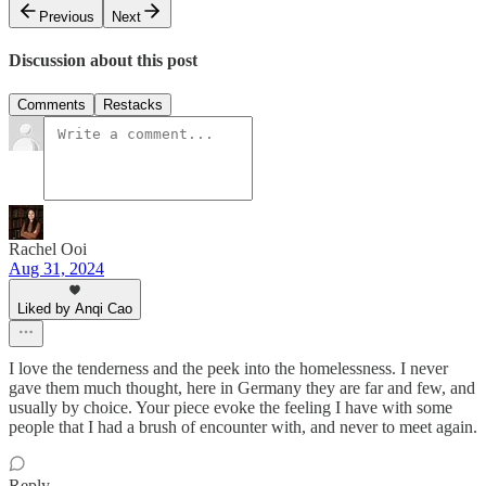
Previous
Next
Discussion about this post
Comments
Restacks
Rachel Ooi
Aug 31, 2024
Liked by Anqi Cao
I love the tenderness and the peek into the homelessness. I never
gave them much thought, here in Germany they are far and few, and
usually by choice. Your piece evoke the feeling I have with some
people that I had a brush of encounter with, and never to meet again.
Reply