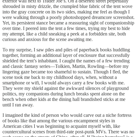
exterior wall next to Trader Joe’s. On a deserted street perpetually
shrouded in misty drizzle, the crumpled blue fabric of the tent wove
into the gray concrete on its two sides, making me feel as though I
were walking through a poorly photoshopped dreamcore screenshot.
Yet, its persistent stance became a reassuring sight of companionship
over time. I peered into the tent a few times, trying my best to hide
my attempt, like a child sneaking a peek at a forbidden site, both
curious and anxious for the scene awaiting me.
To my surprise, I saw piles and piles of paperback books huddling
together, forming an additional layer of enclosure that successfully
shielded the tent’s inhabitant. I caught the names of a few trending
and classic fantasy series—Tolkien, Martin, Rowling—before my
lingering gaze became too shameful to sustain. Though I fled, the
scene took me back to my childhood days, when, without a
smartphone or wifi, I would always carry a few books with me.
They were my shield against the awkward silences of playground
politics, my companions during lunch breaks spent alone on the
bench when other kids at the dining hall brandished sticks at me
until I ran away.
I imagined the kind of person who would carve out a niche fortress
of books like that among the various encampment styles in
American cities I was beginning to acquaint myself with, like
countercultural scenes from third-rate post-punk MVs. There was no