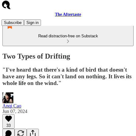
The Aftertaste
Subscribe
Sign in
Read distraction-free on Substack
Two Types of Drifting
"I've heard that there's a kind of bird that doesn't
have any legs. So it can't land on nothing. It lives its
whole life on the wind."
Anqi Cao
Jun 07, 2024
33